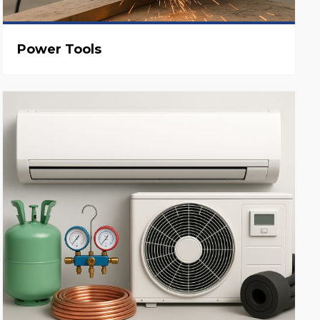
Power Tools