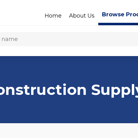
Browse Pro
Home
About Us
Construction Suppl