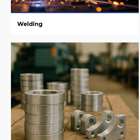
Welding