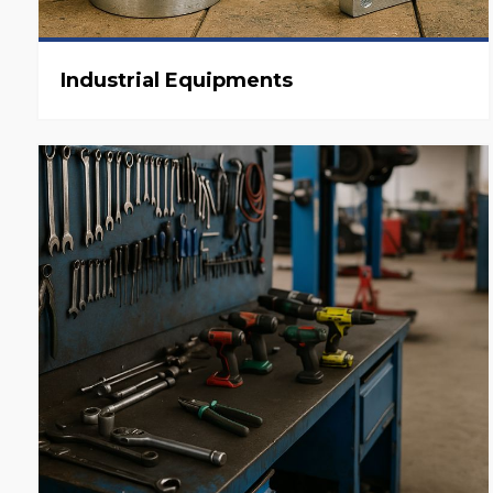
Industrial Equipments