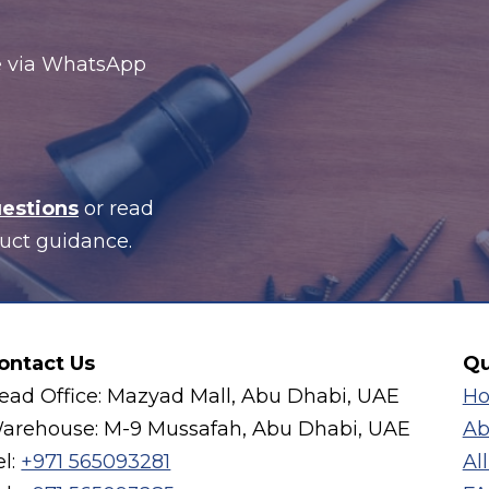
te via WhatsApp
uestions
or read
uct guidance.
ontact Us
Qu
ead Office: Mazyad Mall, Abu Dhabi, UAE
H
arehouse: M-9 Mussafah, Abu Dhabi, UAE
Ab
el:
+971 565093281
Al