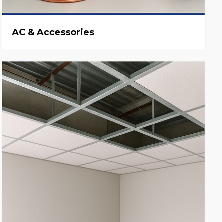
AC & Accessories