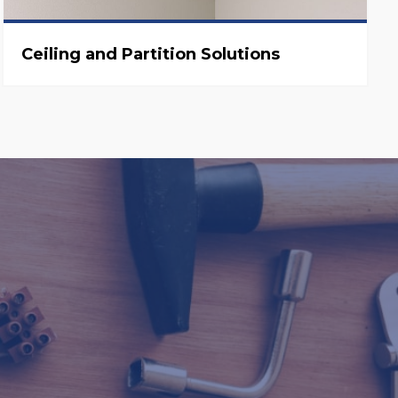
Ceiling and Partition Solutions