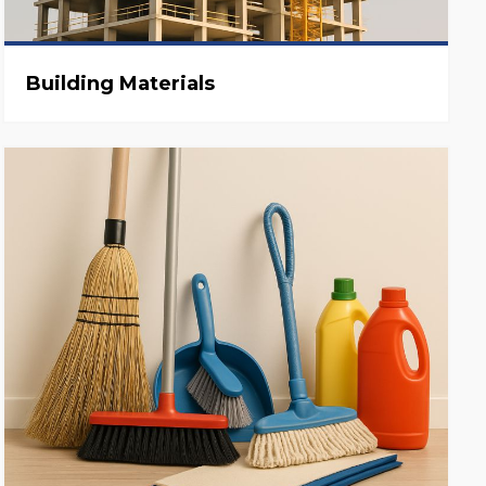
Building Materials