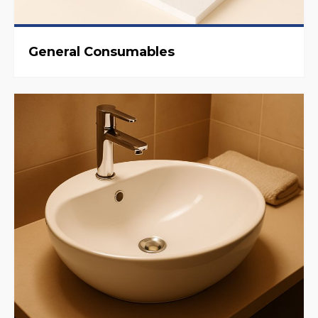
General Consumables