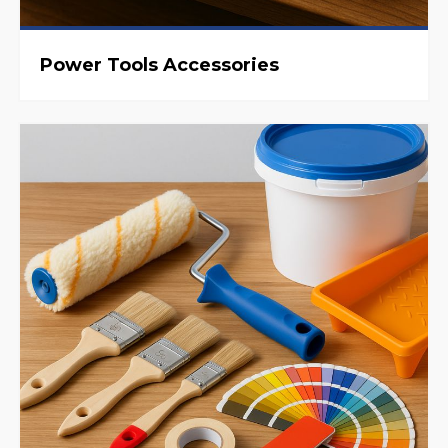
Power Tools Accessories