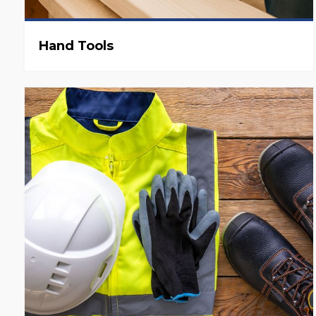
Hand Tools