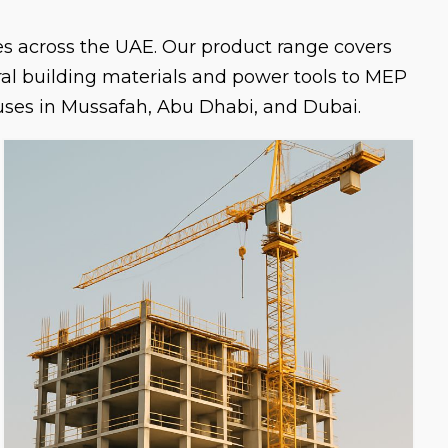
ies across the UAE. Our product range covers
ural building materials and power tools to MEP
uses in Mussafah, Abu Dhabi, and Dubai.