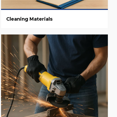
Cleaning Materials