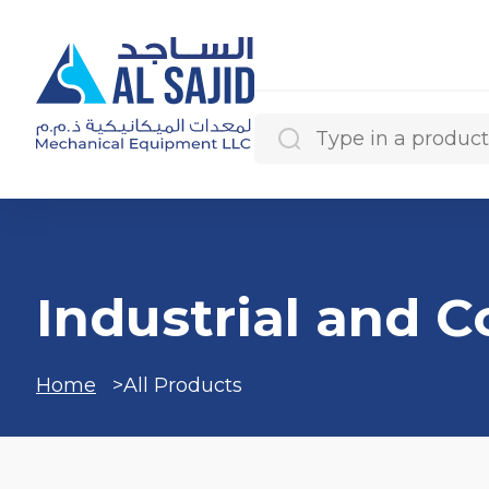
Search Results
Industrial and 
Categories
Home
All Products
Products