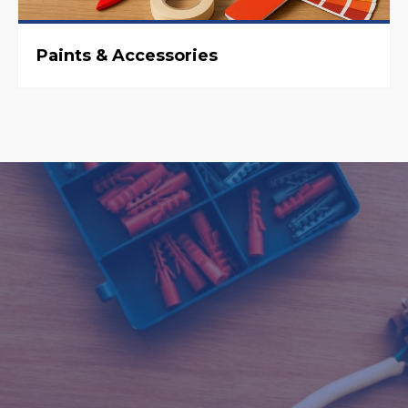
Paints & Accessories