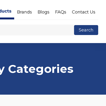
ducts
Brands
Blogs
FAQs
Contact Us
Search
X
y Categories