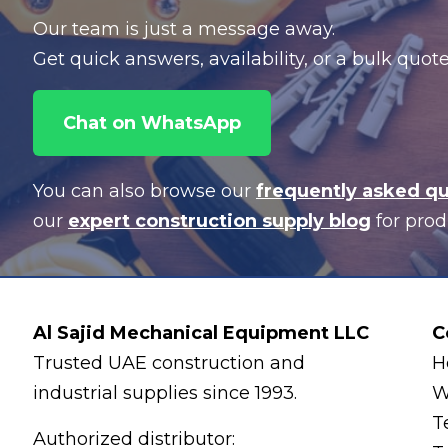
Our team is just a message away.
Get quick answers, availability, or a bulk quo
Chat on WhatsApp
You can also browse our
frequently asked q
our
expert construction supply blog
for prod
Al Sajid Mechanical Equipment LLC
C
Trusted UAE construction and
H
industrial supplies since 1993.
W
T
Authorized distributor: