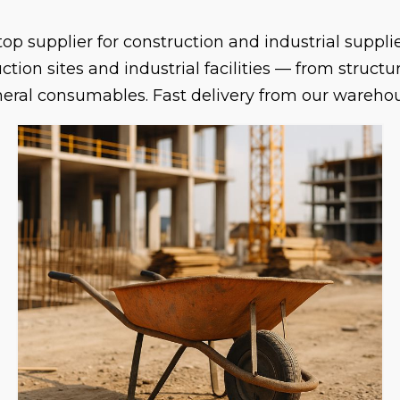
op supplier for construction and industrial suppl
ion sites and industrial facilities — from struct
eneral consumables. Fast delivery from our wareho
s on WhatsApp
and we will help you find it.