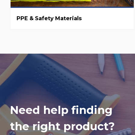
PPE & Safety Materials
Need help finding
the right product?