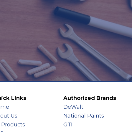
ick Links
Authorized Brands
ome
DeWalt
out Us
National Paints
l Products
GTI