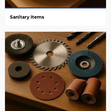
Sanitary Items