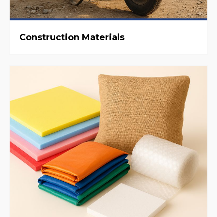
Construction Materials