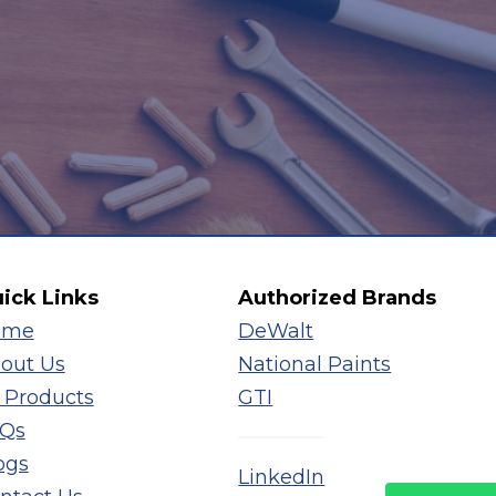
ick Links
Authorized Brands
ome
DeWalt
out Us
National Paints
l Products
GTI
Qs
ogs
LinkedIn