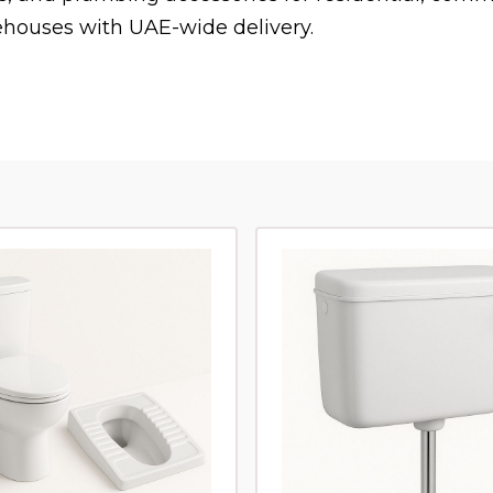
houses with UAE-wide delivery.
s on WhatsApp
and we will help you find it.