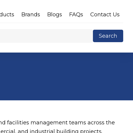
ducts
Brands
Blogs
FAQs
Contact Us
Search
X
 and facilities management teams across the
rcial, and industrial building projects.