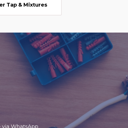
er Tap & Mixtures
te via WhatsApp