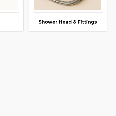
Shower Head & Fittings