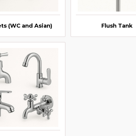
ets (WC and Asian)
Flush Tank