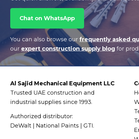
Chat on WhatsApp
You can also browse our
frequently asked q
our
expert construction supply blog
for prod
Al Sajid Mechanical Equipment LLC
C
Trusted UAE construction and
H
industrial supplies since 1993.
W
T
Authorized distributor:
T
DeWalt | National Paints | GTI.
E