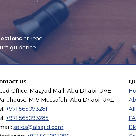
uestions
or read
uct guidance.
ontact Us
Qu
ead Office: Mazyad Mall, Abu Dhabi, UAE
H
arehouse: M-9 Mussafah, Abu Dhabi, UAE
Ab
el:
+971 565093281
Al
el:
+971 565093285
FA
mail:
sales@alsajid.com
Bl