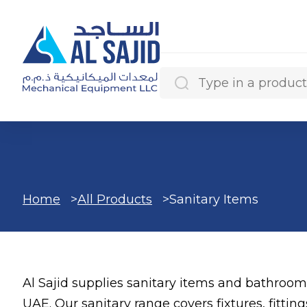
Search Results
Home
All Products
Sanitary Items
Categories
Al Sajid supplies sanitary items and bathroom
Products
UAE. Our sanitary range covers fixtures, fittin