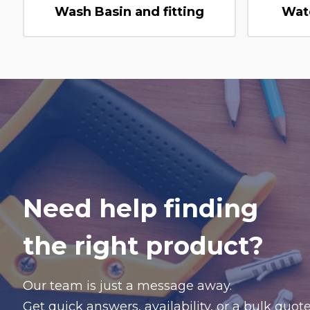
Wash Basin and fitting
Wat
Need help finding
the right product?
Our team is just a message away.
Get quick answers, availability, or a bulk quo