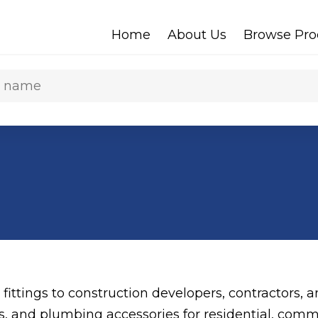
Home
About Us
Browse Pro
 fittings to construction developers, contractors,
gs, and plumbing accessories for residential, comme