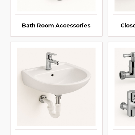
Bath Room Accessories
Clos